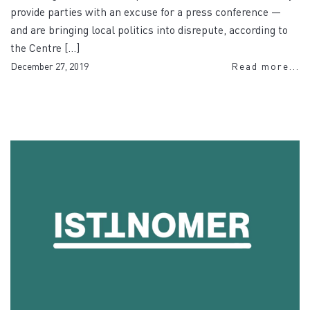
provide parties with an excuse for a press conference —
and are bringing local politics into disrepute, according to
the Centre […]
December 27, 2019
Read more...