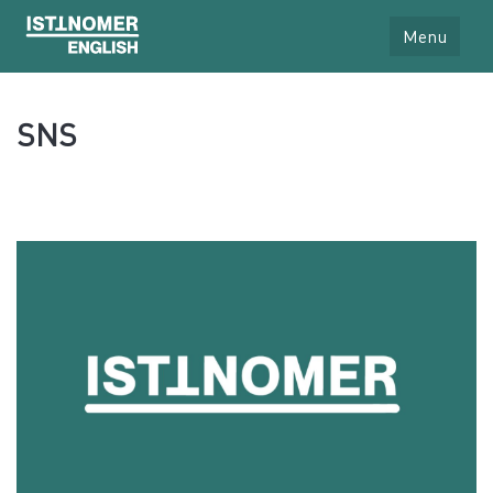
Menu
SNS