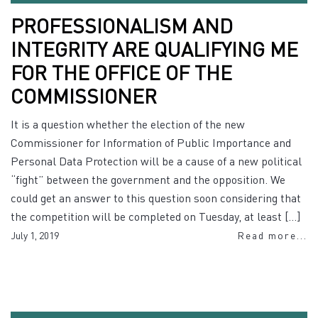
PROFESSIONALISM AND
INTEGRITY ARE QUALIFYING ME
FOR THE OFFICE OF THE
COMMISSIONER
It is a question whether the election of the new
Commissioner for Information of Public Importance and
Personal Data Protection will be a cause of a new political
“fight” between the government and the opposition. We
could get an answer to this question soon considering that
the competition will be completed on Tuesday, at least […]
July 1, 2019
Read more...