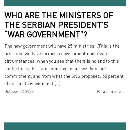
WHO ARE THE MINISTERS OF
THE SERBIAN PRESIDENT’S
“WAR GOVERNMENT”?
The new government will have 25 ministries. „This is the
first time we have formed a government under war
circumstances, when you see that there is no end to this
conflict in sight. I am counting on our wisdom, our
commitment, and from what the SNS proposes, 55 percent
of our quota is women, I […]
October 23, 2022
Read more...