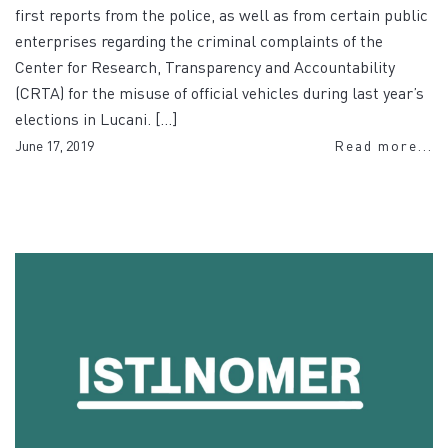
first reports from the police, as well as from certain public
enterprises regarding the criminal complaints of the
Center for Research, Transparency and Accountability
(CRTA) for the misuse of official vehicles during last year’s
elections in Lucani. […]
June 17, 2019
Read more...