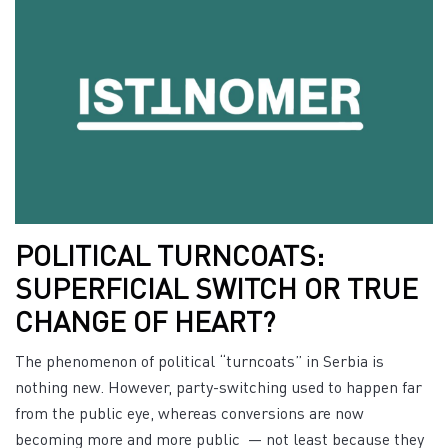
POLITICAL TURNCOATS:
SUPERFICIAL SWITCH OR TRUE
CHANGE OF HEART?
The phenomenon of political “turncoats” in Serbia is
nothing new. However, party-switching used to happen far
from the public eye, whereas conversions are now
becoming more and more public — not least because they