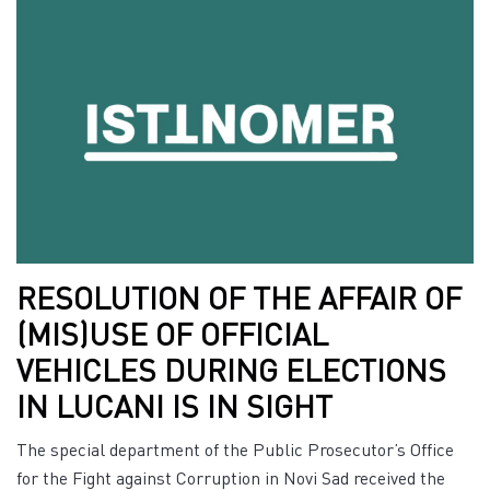
RESOLUTION OF THE AFFAIR OF
(MIS)USE OF OFFICIAL
VEHICLES DURING ELECTIONS
IN LUCANI IS IN SIGHT
The special department of the Public Prosecutor’s Office
for the Fight against Corruption in Novi Sad received the