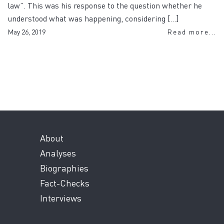
law”. This was his response to the question whether he
understood what was happening, considering […]
May 26, 2019
Read more...
About
Analyses
Biographies
Fact-Checks
Interviews