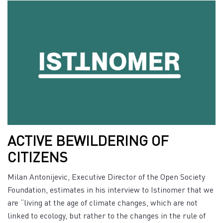
ACTIVE BEWILDERING OF
CITIZENS
Milan Antonijevic, Executive Director of the Open Society
Foundation, estimates in his interview to Istinomer that we
are “living at the age of climate changes, which are not
linked to ecology, but rather to the changes in the rule of