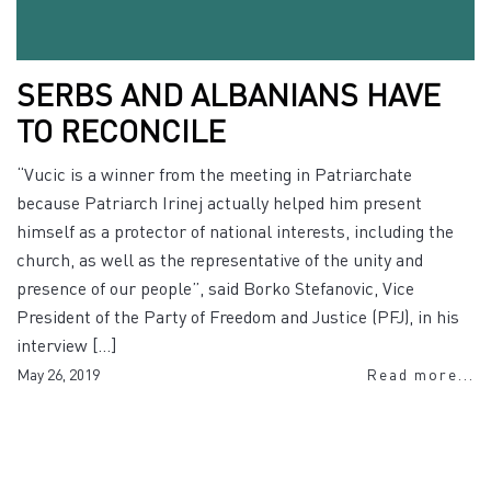
SERBS AND ALBANIANS HAVE
TO RECONCILE
“Vucic is a winner from the meeting in Patriarchate
because Patriarch Irinej actually helped him present
himself as a protector of national interests, including the
church, as well as the representative of the unity and
presence of our people”, said Borko Stefanovic, Vice
President of the Party of Freedom and Justice (PFJ), in his
interview […]
May 26, 2019
Read more...