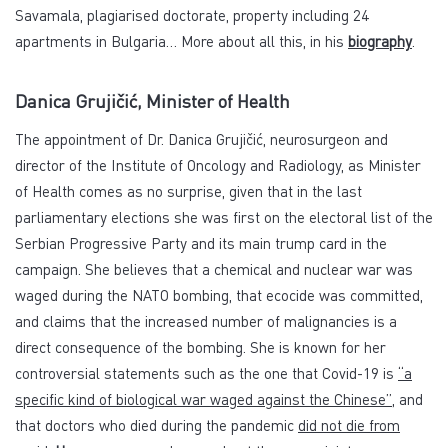
Savamala, plagiarised doctorate, property including 24
apartments in Bulgaria… More about all this, in his
biography
.
Danica Grujičić, Minister of Health
The appointment of Dr. Danica Grujičić, neurosurgeon and
director of the Institute of Oncology and Radiology, as Minister
of Health comes as no surprise, given that in the last
parliamentary elections she was first on the electoral list of the
Serbian Progressive Party and its main trump card in the
campaign. She believes that a chemical and nuclear war was
waged during the NATO bombing, that ecocide was committed,
and claims that the increased number of malignancies is a
direct consequence of the bombing. She is known for her
controversial statements such as the one that Covid-19 is
“a
specific kind of biological war waged against the Chinese”
, and
that doctors who died during the pandemic
did not die from