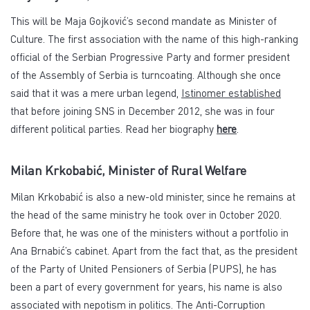
This will be Maja Gojković’s second mandate as Minister of
Culture. The first association with the name of this high-ranking
official of the Serbian Progressive Party and former president
of the Assembly of Serbia is turncoating. Although she once
said that it was a mere urban legend,
Istinomer established
that before joining SNS in December 2012, she was in four
different political parties. Read her biography
here
.
Milan Krkobabić, Minister of Rural Welfare
Milan Krkobabić is also a new-old minister, since he remains at
the head of the same ministry he took over in October 2020.
Before that, he was one of the ministers without a portfolio in
Ana Brnabić’s cabinet. Apart from the fact that, as the president
of the Party of United Pensioners of Serbia (PUPS), he has
been a part of every government for years, his name is also
associated with nepotism in politics. The Anti-Corruption