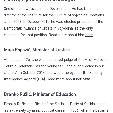
One of the new faces in the Government. He has been the
director of the Institute for the Culture of Vojvodina Croatians
since 2009. In October 2015, he was elected president of the
Democratic Alliance of Croats in Vojvodina, as the only
candidate for that position. Read more about him
here
.
Maja Popović, Minister of Justice
At the age of 26, she was appointed judge of the First Municipal
Court in Belgrade, “as the youngest judge ever elected in our
country’. In October 2014, she was employed at the Security
Intelligence Agency (BIA). Read more about her
here
.
Branko Ružić, Minister of Education
Branko Ružić, an official of the Socialist Party of Serbia, began
his extremely dynamic political career in 1996, when he became