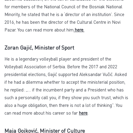
for members of the National Council of the Bosniak National
Minority, he stated that he is a ‘director of an institution’. Since
2016, he has been the director of the Cultural Centre in Novi
Pazar. You can read more about him
here
.
Zoran Gajić, Minister of Sport
He is a legendary volleyball player and president of the
Volleyball Association of Serbia. Before the 2017 and 2022
presidential elections, Gajić supported Aleksandar Vučić. Asked
if he had a dilemma whether to accept the ministerial position,
he replied: „… if the incumbent party and a President who has
such a personality call you, if they show you such trust, which is
also a huge obligation, then there is not a lot of thinking”. You
can read more about his career so far
here
.
Maja Gojković, Minister of Culture