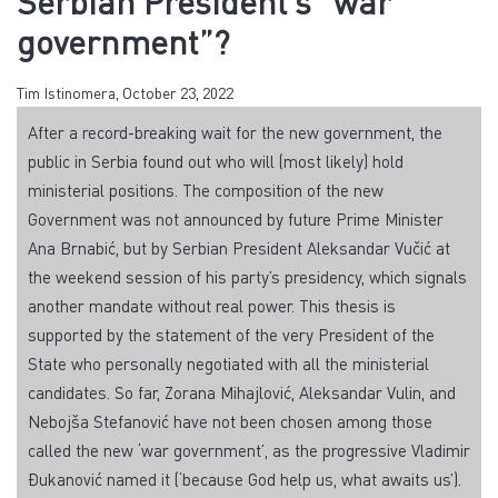
Serbian President’s “war
government”?
Tim Istinomera, October 23, 2022
After a record-breaking wait for the new government, the
public in Serbia found out who will (most likely) hold
ministerial positions. The composition of the new
Government was not announced by future Prime Minister
Ana Brnabić, but by Serbian President Aleksandar Vučić at
the weekend session of his party’s presidency, which signals
another mandate without real power. This thesis is
supported by the statement of the very President of the
State who personally negotiated with all the ministerial
candidates. So far, Zorana Mihajlović, Aleksandar Vulin, and
Nebojša Stefanović have not been chosen among those
called the new ‘war government’, as the progressive Vladimir
Đukanović named it (‘because God help us, what awaits us’).