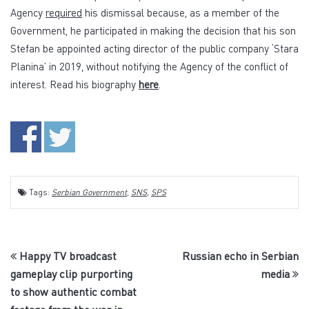
Agency
required
his dismissal because, as a member of the
Government, he participated in making the decision that his son
Stefan be appointed acting director of the public company ‘Stara
Planina’ in 2019, without notifying the Agency of the conflict of
interest. Read his biography
here
.
Tags:
Serbian Government
,
SNS
,
SPS
Happy TV broadcast
Russian echo in Serbian
gameplay clip purporting
media
to show authentic combat