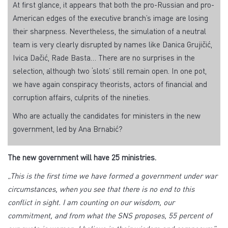
At first glance, it appears that both the pro-Russian and pro-
American edges of the executive branch’s image are losing
their sharpness. Nevertheless, the simulation of a neutral
team is very clearly disrupted by names like Danica Grujičić,
Ivica Dačić, Rade Basta… There are no surprises in the
selection, although two ‘slots’ still remain open. In one pot,
we have again conspiracy theorists, actors of financial and
corruption affairs, culprits of the nineties.
Who are actually the candidates for ministers in the new
government, led by Ana Brnabić?
The new government will have 25 ministries.
„This is the first time we have formed a government under war
circumstances, when you see that there is no end to this
conflict in sight. I am counting on our wisdom, our
commitment, and from what the SNS proposes, 55 percent of