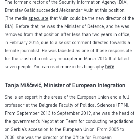
The former director of the Security Information Agency (BIA),
Bratislav Gašić succeeded Aleksandar Vulin at this position.
(The media
speculate
that Vulin could be the new director of the
BIA). Before that, he was the Minister of Defence, and he was
removed from that position after less than two years in office,
in February 2016, due to a sexist comment directed towards a
female journalist. He was labelled as one of those responsible
for the crash of a military helicopter in March 2015 that killed
seven people. You can read more in his biography
here
.
Tanja Miščević, Minister of European Integration
She is an expert in the areas of the European Union and a full
professor at the Belgrade Faculty of Political Sciences (FPN).
From September 2013 to September 2019, she was the head of
the government’s Negotiation Team for conducting negotiations
on Serbia’s accession to the European Union. From 2005 to
2008, she was the director of the Office for European