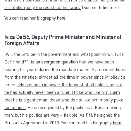
orientation, only the results of her work.
(Source: Istinomer)
You can read her biography
here
.
Ivica Dačić, Deputy Prime Minister and Minister of
Foreign Affairs
„Will the SPS be in the government and what position will Ivica
Dačić hold?”- is
an evergreen question
that we have been
hearing for years during the mandate maths. A prominent figure
from the nineties, almost all the time in power since Milošević’s
times. „
He has been in power the longest of all politicians, but
he has actually never been a ruler. Those who like him claim
that he is a gentleman, those who do not like him mostly poke
fun at him.”
He is recognised by the public as a Russia-loving
man, but his politics are very – flexible. As PM, he signed the
Brussels Agreement in 2013. You can read his biography
here.