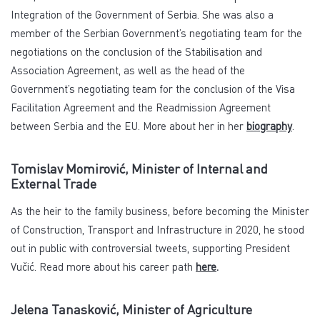
Integration of the Government of Serbia. She was also a
member of the Serbian Government’s negotiating team for the
negotiations on the conclusion of the Stabilisation and
Association Agreement, as well as the head of the
Government’s negotiating team for the conclusion of the Visa
Facilitation Agreement and the Readmission Agreement
between Serbia and the EU. More about her in her
biography
.
Tomislav Momirović, Minister of Internal and
External Trade
As the heir to the family business, before becoming the Minister
of Construction, Transport and Infrastructure in 2020, he stood
out in public with controversial tweets, supporting President
Vučić. Read more about his career path
here
.
Jelena Tanasković, Minister of Agriculture