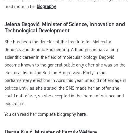
read more in his
biography
.
Jelena Begović, Minister of Science, Innovation and
Technological Development
She has been the director of the Institute for Molecular
Genetics and Genetic Engineering. Although she has a long
scientific career in the field of molecular biology, Begović
became known to the general public only after she was on the
electoral list of the Serbian Progressive Party in the
parliamentary elections in April this year. She did not engage in
politics until,
as she stated
, the SNS made her an offer she
could not refuse, so she accepted in the ‘name of science and
education’.
You can read her complete biography
here
.
Darija Kisić, Minister of Family Welfare