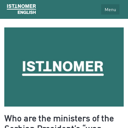
Menu
Who are the ministers of the