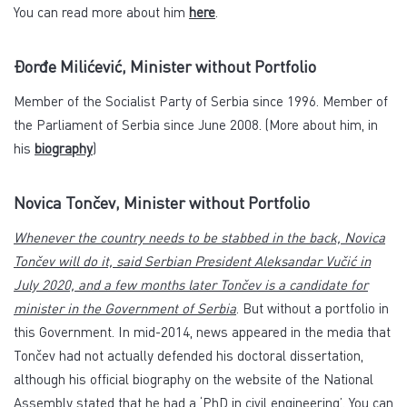
You can read more about him
here
.
Đorđe Milićević, Minister without Portfolio
Member of the Socialist Party of Serbia since 1996. Member of
the Parliament of Serbia since June 2008. (More about him, in
his
biography
)
Novica Tončev, Minister without Portfolio
Whenever the country needs to be stabbed in the back, Novica
Tončev will do it, said Serbian President Aleksandar Vučić in
July 2020, and a few months later Tončev is a candidate for
minister in the Government of Serbia
. But without a portfolio in
this Government. In mid-2014, news appeared in the media that
Tončev had not actually defended his doctoral dissertation,
although his official biography on the website of the National
Assembly stated that he had a ‘PhD in civil engineering’. You can