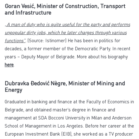
Goran Vesić, Minister of Construction, Transport
and Infrastructure
„A man of duty who is quite useful for the party and performs
unpopular dirty jobs, which he later charges through various
functions”
. (Source: Istinomer) He has been in politics for
decades, a former member of the Democratic Party. In recent
years – Deputy Mayor of Belgrade. More about his biography
here
.
Dubravka Đedović Nègre, Minister of Mining and
Energy
Graduated in banking and finance at the Faculty of Economics in
Belgrade, and obtained master’s degree in finance and
management at SDA Bocconi University in Milan and Anderson
School of Management in Los Angeles. Before her career at the
European Investment Bank (EIB), she worked as a TV producer