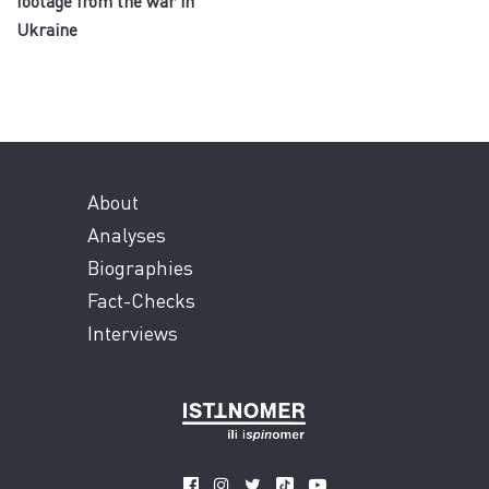
footage from the war in
Ukraine
About
Analyses
Biographies
Fact-Checks
Interviews