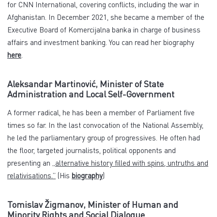
for CNN International, covering conflicts, including the war in
Afghanistan. In December 2021, she became a member of the
Executive Board of Komercijalna banka in charge of business
affairs and investment banking. You can read her biography
here
.
Aleksandar Martinović, Minister of State
Administration and Local Self-Government
A former radical, he has been a member of Parliament five
times so far. In the last convocation of the National Assembly,
he led the parliamentary group of progressives. He often had
the floor, targeted journalists, political opponents and
presenting an
„alternative history filled with spins, untruths and
relativisations.”
(His
biography
)
Tomislav Žigmanov, Minister of Human and
Minority Rights and Social Dialogue