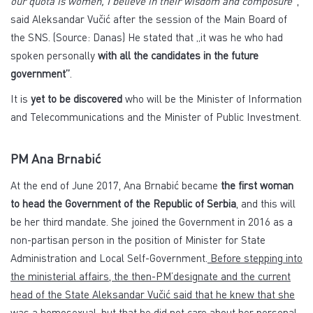
our quota is women, I believe in their wisdom and composure”
,
said Aleksandar Vučić after the session of the Main Board of
the SNS. (Source: Danas) He stated that „it was he who had
spoken personally
with all the candidates in the future
government”
.
It is
yet to be discovered
who will be the Minister of Information
and Telecommunications and the Minister of Public Investment.
PM Ana Brnabić
At the end of June 2017, Ana Brnabić became
the first woman
to head the Government of the Republic of Serbia
, and this will
be her third mandate. She joined the Government in 2016 as a
non-partisan person in the position of Minister for State
Administration and Local Self-Government.
Before stepping into
the ministerial affairs, the then-PM’designate and the current
head of the State Aleksandar Vučić said that he knew that she
was a homosexual, but that he did not care about her personal