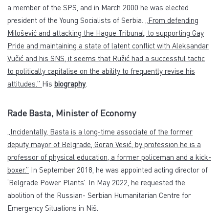
a member of the SPS, and in March 2000 he was elected
president of the Young Socialists of Serbia.
„From defending
Milošević and attacking the Hague Tribunal, to supporting Gay
Pride and maintaining a state of latent conflict with Aleksandar
Vučić and his SNS, it seems that Ružić had a successful tactic
to politically capitalise on the ability to frequently revise his
attitudes.”
His
biography
.
Rade Basta, Minister of Economy
„Incidentally, Basta is a long-time associate of the former
deputy mayor of Belgrade, Goran Vesić, by profession he is a
professor of physical education, a former policeman and a kick-
boxer.”
In September 2018, he was appointed acting director of
‘Belgrade Power Plants’. In May 2022, he requested the
abolition of the Russian- Serbian Humanitarian Centre for
Emergency Situations in Niš.