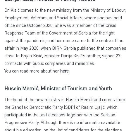
Dr. Kisić comes to the new ministry from the Ministry of Labour,
Employment, Veterans and Social Affairs, where she has held
office since October 2020. She was a member of the Crisis
Response Team of the Government of Serbia for the fight
against the pandemic, and her name came to the centre of the
affair in May 2020. when BIRN Serbia published that companies
close to Bojan Kisić, Minister Darija Kisić’s brother, signed 27
contracts with public companies and ministries.
You can read more about her
here
.
Husein Memić, Minister of Tourism and Youth
The head of the new ministry is Husein Memić and comes from
the Sandžak Democratic Party (SDP) of Rasim Ljajić, which
participated in the last elections together with the Serbian
Progressive Party. Although there is no information available
about his education, on the list of candidates for the elections