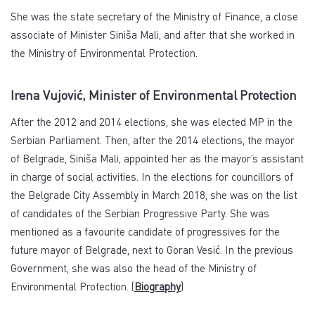
She was the state secretary of the Ministry of Finance, a close
associate of Minister Siniša Mali, and after that she worked in
the Ministry of Environmental Protection.
Irena Vujović, Minister of Environmental Protection
After the 2012 and 2014 elections, she was elected MP in the
Serbian Parliament. Then, after the 2014 elections, the mayor
of Belgrade, Siniša Mali, appointed her as the mayor’s assistant
in charge of social activities. In the elections for councillors of
the Belgrade City Assembly in March 2018, she was on the list
of candidates of the Serbian Progressive Party. She was
mentioned as a favourite candidate of progressives for the
future mayor of Belgrade, next to Goran Vesić. In the previous
Government, she was also the head of the Ministry of
Environmental Protection. (
Biography
)