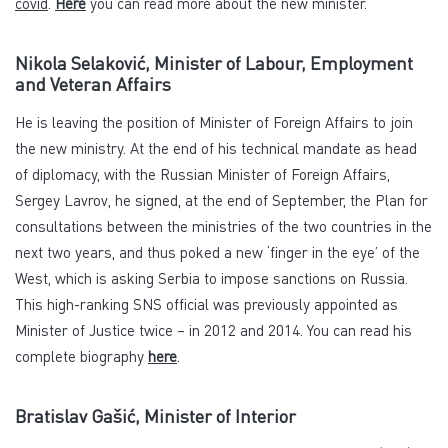
covid
.
Here
you can read more about the new minister.
Nikola Selaković, Minister of Labour, Employment
and Veteran Affairs
He is leaving the position of Minister of Foreign Affairs to join
the new ministry. At the end of his technical mandate as head
of diplomacy, with the Russian Minister of Foreign Affairs,
Sergey Lavrov, he signed, at the end of September, the Plan for
consultations between the ministries of the two countries in the
next two years, and thus poked a new ‘finger in the eye’ of the
West, which is asking Serbia to impose sanctions on Russia.
This high-ranking SNS official was previously appointed as
Minister of Justice twice – in 2012 and 2014. You can read his
complete biography
here
.
Bratislav Gašić, Minister of Interior