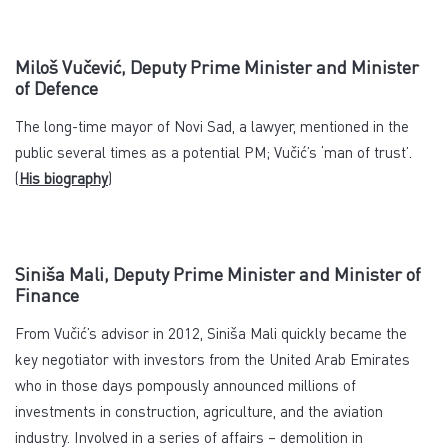
Miloš Vučević, Deputy Prime Minister and Minister
of Defence
The long-time mayor of Novi Sad, a lawyer, mentioned in the
public several times as a potential PM; Vučić’s ‘man of trust’.
(
His biography
)
Siniša Mali, Deputy Prime Minister and Minister of
Finance
From Vučić’s advisor in 2012, Siniša Mali quickly became the
key negotiator with investors from the United Arab Emirates
who in those days pompously announced millions of
investments in construction, agriculture, and the aviation
industry. Involved in a series of affairs – demolition in