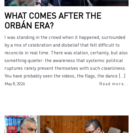
WHAT COMES AFTER THE
ORBÁN ERA?
I was standing in the crowd when it happened, surrounded
by a mix of celebration and disbelief that felt difficult to
reconcile in real time. There was elation, certainly, but also
something quieter: the awareness that systemic political
ruptures rarely present themselves with such cleanliness.
You have probably seen the videos, the flags, the dance […]
May 8, 2026
Read more...