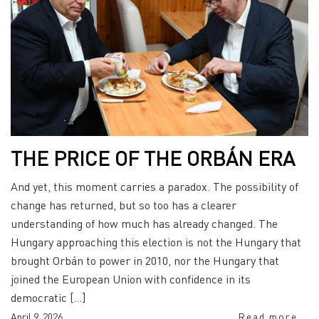
THE PRICE OF THE ORBÁN ERA
And yet, this moment carries a paradox. The possibility of
change has returned, but so too has a clearer
understanding of how much has already changed. The
Hungary approaching this election is not the Hungary that
brought Orbán to power in 2010, nor the Hungary that
joined the European Union with confidence in its
democratic […]
April 9, 2026
Read more...