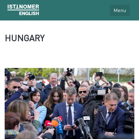
Menu
HUNGARY