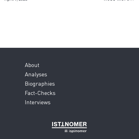
About
Analyses
Biographies
Fact-Checks
Interviews