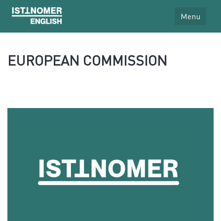
Menu
EUROPEAN COMMISSION