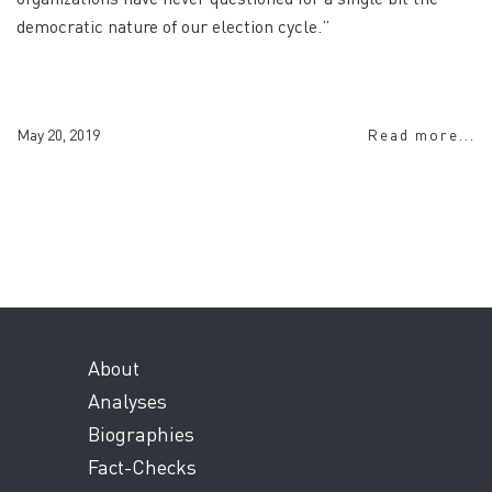
democratic nature of our election cycle.”
May 20, 2019
Read more...
About
Analyses
Biographies
Fact-Checks