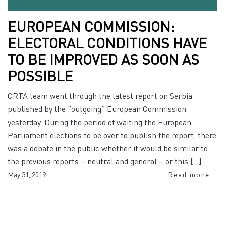
EUROPEAN COMMISSION:
ELECTORAL CONDITIONS HAVE
TO BE IMPROVED AS SOON AS
POSSIBLE
CRTA team went through the latest report on Serbia
published by the “outgoing” European Commission
yesterday. During the period of waiting the European
Parliament elections to be over to publish the report, there
was a debate in the public whether it would be similar to
the previous reports – neutral and general – or this […]
May 31, 2019
Read more...