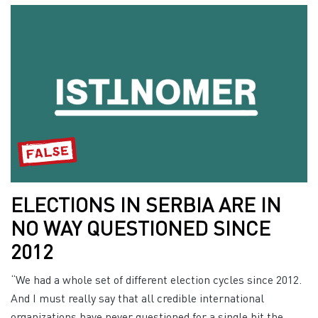
ELECTIONS IN SERBIA ARE IN
NO WAY QUESTIONED SINCE
2012
“We had a whole set of different election cycles since 2012.
And I must really say that all credible international
organizations have never questioned for a single bit the