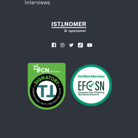
Interviews