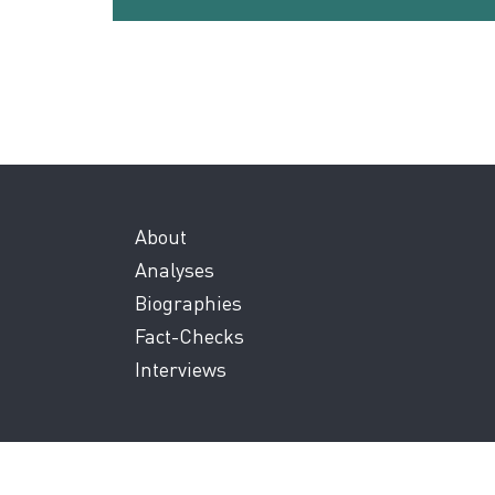
About
Analyses
Biographies
Fact-Checks
Interviews