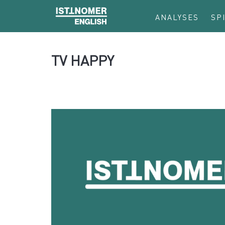
ANALYSES
SP
TV HAPPY