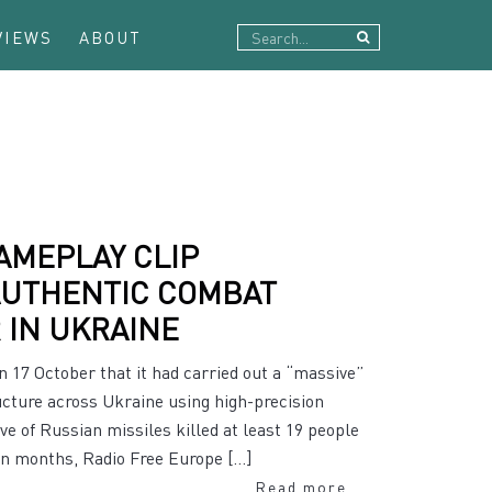
VIEWS
ABOUT
AMEPLAY CLIP
AUTHENTIC COMBAT
 IN UKRAINE
 17 October that it had carried out a “massive”
ructure across Ukraine using high-precision
 of Russian missiles killed at least 19 people
in months, Radio Free Europe […]
Read more...