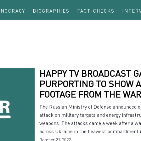
INOCRACY
BIOGRAPHIES
FACT-CHECKS
INTER
HAPPY TV BROADCAST G
PURPORTING TO SHOW 
FOOTAGE FROM THE WAR
The Russian Ministry of Defense announced on
attack on military targets and energy infrast
weapons. The attacks came a week after a wave
across Ukraine in the heaviest bombardment 
October 21, 2022