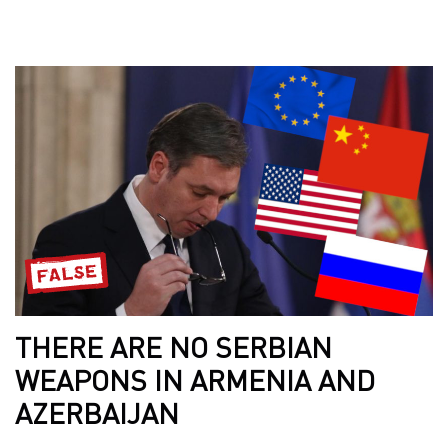
THERE ARE NO SERBIAN
WEAPONS IN ARMENIA AND
AZERBAIJAN