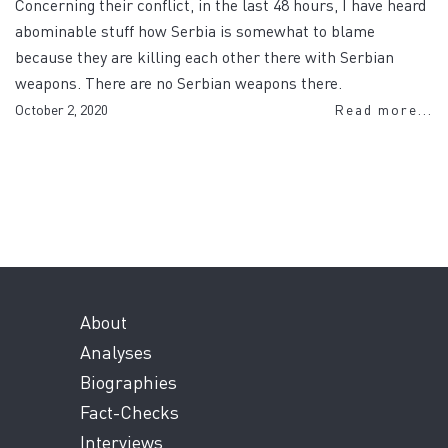
Concerning their conflict, in the last 48 hours, I have heard
abominable stuff how Serbia is somewhat to blame
because they are killing each other there with Serbian
weapons. There are no Serbian weapons there.
October 2, 2020
Read more...
About
Analyses
Biographies
Fact-Checks
Interviews