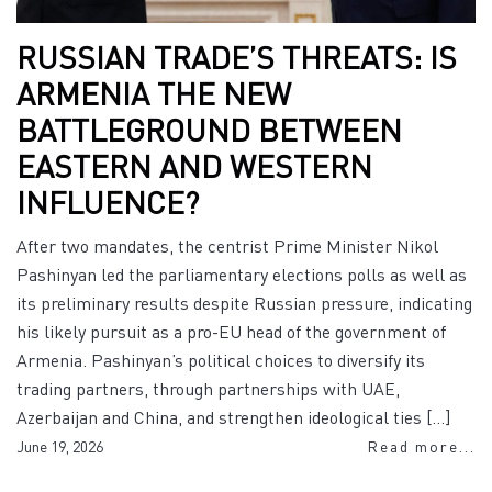
RUSSIAN TRADE’S THREATS: IS
ARMENIA THE NEW
BATTLEGROUND BETWEEN
EASTERN AND WESTERN
INFLUENCE?
After two mandates, the centrist Prime Minister Nikol
Pashinyan led the parliamentary elections polls as well as
its preliminary results despite Russian pressure, indicating
his likely pursuit as a pro-EU head of the government of
Armenia. Pashinyan’s political choices to diversify its
trading partners, through partnerships with UAE,
Azerbaijan and China, and strengthen ideological ties […]
June 19, 2026
Read more...