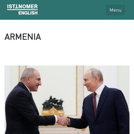
Menu
ARMENIA