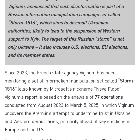
Viginum, announced that such disinformation is part of a
Russian information manipulation campaign set called
“Storm-1516”, which aims to discredit Ukrainian
authorities, likely to lead to the suspension of Western
support to Kyiv. The target of this Russian “storm” is not
only Ukraine – it also includes U.S. elections, EU elections,
and its member states.
Since 2023, the French state agency Viginum has been
monitoring a set of information manipulation set called
“Storm-
1516”
(also known by Microsoft’s nickname “Neva Flood”).
Viginum’s report is based on the analysis of
77 operations
conducted from August 2023 to March 5, 2025, in which Viginum
uncovers the Kremlin’s attempt to undermine trust in Ukraine
and Western democracies, primarily ahead of key elections in
Europe and the U.S.