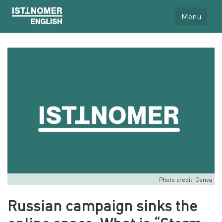
Menu
Photo credit: Canva
Russian campaign sinks the