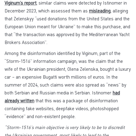
Viginum’s report
, similar claims were detected by Istinomer in
December 2023, which assessed them as
misleading
, alleging
that Zelenskyy “used donations from the United States and the
European Union meant for Ukraine” to make this purchase, and
that “the transaction was approved by the Mediterranean Yacht
Brokers Association”.
Among the disinformation identified by Viginum, part of the
“Storm-1516” information campaign, was the claim that the
wife of the Ukrainian president, Olena Zelenska, bought a luxury
car – an expensive Bugatti worth millions of euros. In the
summer of 2024, such claims were also spread as “news” by
both Serbian and Russian media in Serbian. Istinomer
had
already written
that this was a package of disinformation
containing fake websites, deepfake videos, photoshopped
“evidence” and non-existent people.
“Storm-1516’s main objective is very likely to be to discredit
the Ukrainian government, most likely to lead to the