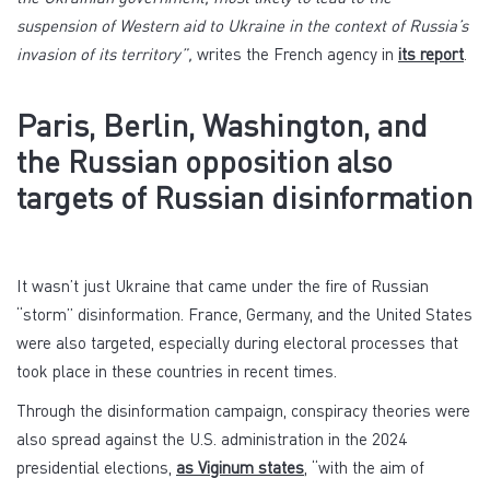
suspension of Western aid to Ukraine in the context of Russia’s
invasion of its territory”,
writes the French agency in
its report
.
Paris, Berlin, Washington, and
the Russian opposition also
targets of Russian disinformation
It wasn’t just Ukraine that came under the fire of Russian
“storm” disinformation. France, Germany, and the United States
were also targeted, especially during electoral processes that
took place in these countries in recent times.
Through the disinformation campaign, conspiracy theories were
also spread against the U.S. administration in the 2024
presidential elections,
as Viginum states
, “with the aim of