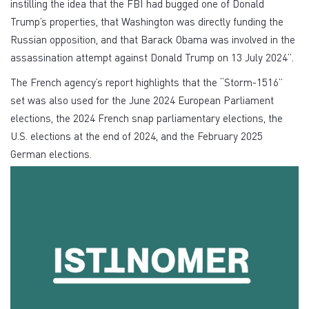
instilling the idea that the FBI had bugged one of Donald
Trump’s properties, that Washington was directly funding the
Russian opposition, and that Barack Obama was involved in the
assassination attempt against Donald Trump on 13 July 2024”.
The French agency’s report highlights that the “Storm-1516”
set was also used for the June 2024 European Parliament
elections, the 2024 French snap parliamentary elections, the
U.S. elections at the end of 2024, and the February 2025
German elections.