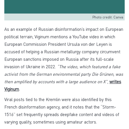
Photo credit: Canva
As an example of Russian disinformation’s impact on European
political terrain, Viginum mentions a YouTube video in which
European Commission President Ursula von der Leyen is
accused of helping a Russian metallurgy company circumvent
European sanctions imposed on Russia after its full-scale
invasion of Ukraine in 2022.
“The video, which featured a fake
activist from the German environmental party Die Grünen, was
then amplified by accounts with a large audience on X”
,
writes
Viginum
.
Viral posts tied to the Kremlin were also identified by this
French disinformation agency, and it notes that the “Storm-
1516” set frequently spreads deepfake content and videos of
varying quality, sometimes using amateur actors.