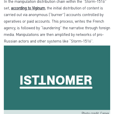
In the manipulation distribution chain within the “Storm-1516”
set,
according to Viginum
, the initial distribution of content is
carried out via anonymous (“burner”) accounts controlled by
operatives or paid accounts. This process, writes the French
agency, is followed by “laundering” the narrative through foreign
media. Manipulations are then amplified by networks of pro-
Russian actors and other systems like “Storm-1516”.
Photo credit: Canva