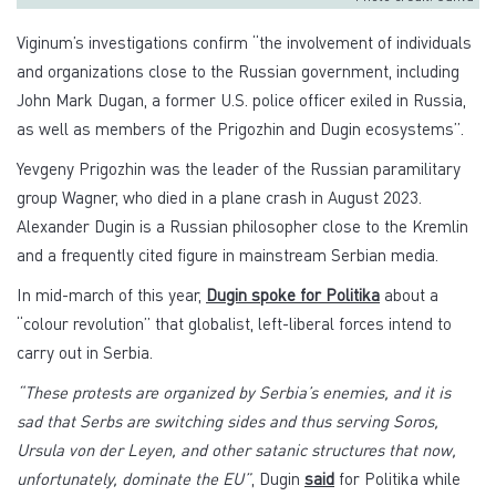
Viginum’s investigations confirm “the involvement of individuals
and organizations close to the Russian government, including
John Mark Dugan, a former U.S. police officer exiled in Russia,
as well as members of the Prigozhin and Dugin ecosystems”.
Yevgeny Prigozhin was the leader of the Russian paramilitary
group Wagner, who died in a plane crash in August 2023.
Alexander Dugin is a Russian philosopher close to the Kremlin
and a frequently cited figure in mainstream Serbian media.
In mid-march of this year,
Dugin spoke for Politika
about a
“colour revolution” that globalist, left-liberal forces intend to
carry out in Serbia.
“These protests are organized by Serbia’s enemies, and it is
sad that Serbs are switching sides and thus serving Soros,
Ursula von der Leyen, and other satanic structures that now,
unfortunately, dominate the EU”
, Dugin
said
for Politika while