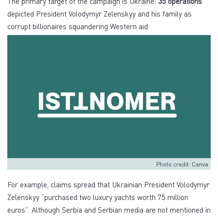
The primary target of the campaign is Ukraine:
35 operations
depicted President Volodymyr Zelenskyy and his family as
corrupt billionaires squandering Western aid.
Photo credit: Canva
For example, claims spread that Ukrainian President Volodymyr
Zelenskyy “purchased two luxury yachts worth 75 million
euros”. Although Serbia and Serbian media are not mentioned in