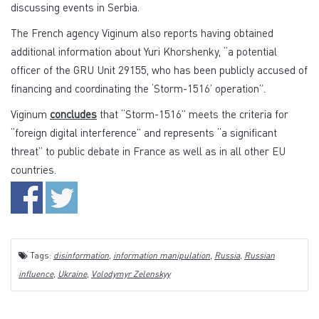
discussing events in Serbia.
The French agency Viginum also reports having obtained
additional information about Yuri Khorshenky, “a potential
officer of the GRU Unit 29155, who has been publicly accused of
financing and coordinating the ‘Storm-1516’ operation”.
Viginum
concludes
that “Storm-1516” meets the criteria for
“foreign digital interference” and represents “a significant
threat” to public debate in France as well as in all other EU
countries.
Tags:
disinformation
,
information manipulation
,
Russia
,
Russian
influence
,
Ukraine
,
Volodymyr Zelenskyy