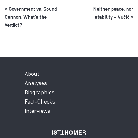
Government vs. Sound
Neither peace, nor
Cannon: What’s the
stability – Vučić
Verdict?
About
Analyses
Biographies
Fact-Checks
Interviews