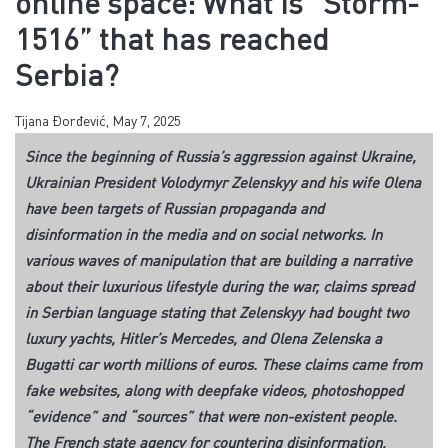
online space: What is “Storm-
1516” that has reached
Serbia?
Tijana Đorđević, May 7, 2025
Since the beginning of Russia’s aggression against Ukraine,
Ukrainian President Volodymyr Zelenskyy and his wife Olena
have been targets of Russian propaganda and
disinformation in the media and on social networks. In
various waves of manipulation that are building a narrative
about their luxurious lifestyle during the war, claims spread
in Serbian language stating that Zelenskyy had bought two
luxury yachts, Hitler’s Mercedes, and Olena Zelenska a
Bugatti car worth millions of euros. These claims came from
fake websites, along with deepfake videos, photoshopped
“evidence” and “sources” that were non-existent people.
The French state agency for countering disinformation,