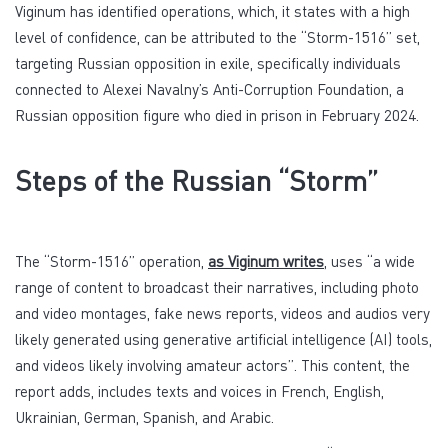
Viginum has identified operations, which, it states with a high
level of confidence, can be attributed to the “Storm-1516” set,
targeting Russian opposition in exile, specifically individuals
connected to Alexei Navalny’s Anti-Corruption Foundation, a
Russian opposition figure who died in prison in February 2024.
Steps of the Russian “Storm”
The “Storm-1516” operation,
as Viginum writes
, uses “a wide
range of content to broadcast their narratives, including photo
and video montages, fake news reports, videos and audios very
likely generated using generative artificial intelligence (AI) tools,
and videos likely involving amateur actors”. This content, the
report adds, includes texts and voices in French, English,
Ukrainian, German, Spanish, and Arabic.