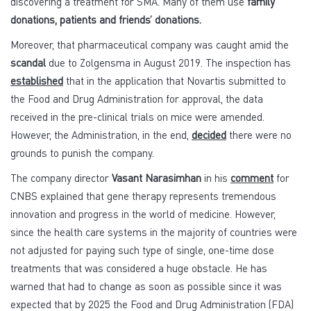
discovering a treatment for SMA. Many of them use
family
donations, patients and friends’ donations.
Moreover, that pharmaceutical company was caught amid the
scandal
due to Zolgensma in August 2019. The inspection has
established
that in the application that Novartis submitted to
the Food and Drug Administration for approval, the data
received in the pre-clinical trials on mice were amended.
However, the Administration, in the end,
decided
there were no
grounds to punish the company.
The company director
Vasant Narasimhan
in his
comment
for
CNBS explained that gene therapy represents tremendous
innovation and progress in the world of medicine. However,
since the health care systems in the majority of countries were
not adjusted for paying such type of single, one-time dose
treatments that was considered a huge obstacle. He has
warned that had to change as soon as possible since it was
expected that by 2025 the Food and Drug Administration (FDA)