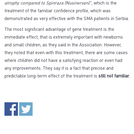
atrophy compared to Spinraza (Nusinersen)”
, which is the
treatment of the familiar confidence profile, which was
demonstrated as very effective with the SMA patients in Serbia.
The most significant advantage of gene treatment is the
immediate effect, that is extremely important with newborns
and small children, as they said in the Association. However,
they noted that even with this treatment, there are some cases
where children did not have a satisfying reaction or even had
any improvements. They say it is a fact that precise and
predictable long-term effect of the treatment is
still not familiar.