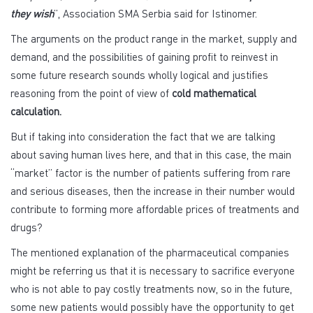
they wish
”, Association SMA Serbia said for Istinomer.
The arguments on the product range in the market, supply and
demand, and the possibilities of gaining profit to reinvest in
some future research sounds wholly logical and justifies
reasoning from the point of view of
cold mathematical
calculation.
But if taking into consideration the fact that we are talking
about saving human lives here, and that in this case, the main
“market” factor is the number of patients suffering from rare
and serious diseases, then the increase in their number would
contribute to forming more affordable prices of treatments and
drugs?
The mentioned explanation of the pharmaceutical companies
might be referring us that it is necessary to sacrifice everyone
who is not able to pay costly treatments now, so in the future,
some new patients would possibly have the opportunity to get