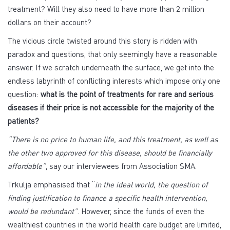
treatment? Will they also need to have more than 2 million
dollars on their account?
The vicious circle twisted around this story is ridden with
paradox and questions, that only seemingly have a reasonable
answer. If we scratch underneath the surface, we get into the
endless labyrinth of conflicting interests which impose only one
question:
what is the point of treatments for rare and serious
diseases if their price is not accessible for the majority of the
patients?
“There is no price to human life, and this treatment, as well as
the other two approved for this disease, should be financially
affordable”
, say our interviewees from Association SMA.
Trkulja emphasised that “
in the ideal world, the question of
finding justification to finance a specific health intervention,
would be redundant”
. However, since the funds of even the
wealthiest countries in the world health care budget are limited,