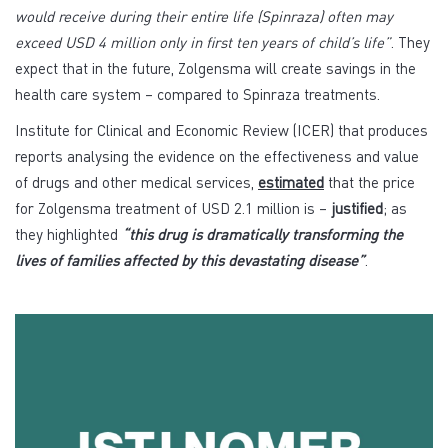
would receive during their entire life (Spinraza) often may
exceed USD 4 million only in first ten years of child’s life”
. They
expect that in the future, Zolgensma will create savings in the
health care system – compared to Spinraza treatments.
Institute for Clinical and Economic Review (ICER) that produces
reports analysing the evidence on the effectiveness and value
of drugs and other medical services,
estimated
that the price
for Zolgensma treatment of USD 2.1 million is –
justified
; as
they highlighted
“this drug is dramatically transforming the
lives of families affected by this devastating disease”
.