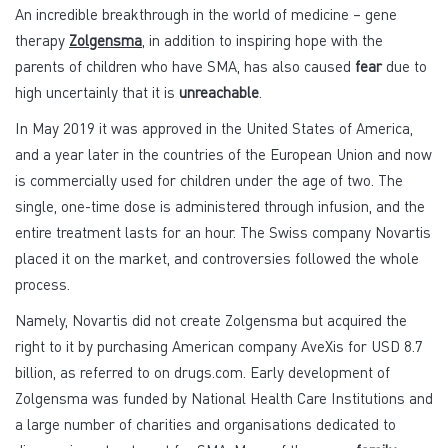
An incredible breakthrough in the world of medicine – gene
therapy
Zolgensma
, in addition to inspiring hope with the
parents of children who have SMA, has also caused
fear
due to
high uncertainly that it is
unreachable
.
In May 2019 it was approved in the United States of America,
and a year later in the countries of the European Union and now
is commercially used for children under the age of two. The
single, one-time dose is administered through infusion, and the
entire treatment lasts for an hour. The Swiss company Novartis
placed it on the market, and controversies followed the whole
process.
Namely, Novartis did not create Zolgensma but acquired the
right to it by purchasing American company AveXis for USD 8.7
billion, as referred to on drugs.com. Early development of
Zolgensma was funded by National Health Care Institutions and
a large number of charities and organisations dedicated to