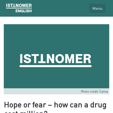
Menu
Photo credit: Canva
Hope or fear – how can a drug