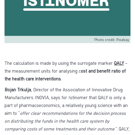
Photo credit: Pixabay
The calculation is made by using the surrogate marker
QALY
–
the measurement units for analysing c
ost and benefit ratio of
the health care interventions
.
Bojan Trkulja
, Director of the Association of Innovative Drug
Manufacturers INOVIA, says for Istinomer that QALY is only a
part of pharmacoeconomics, a relatively young science with an
aim to “
offer clear recommendations for the decision process
on distributing the funds in the health care system by
comparing costs of some treatments and their outcome”
. QALY,