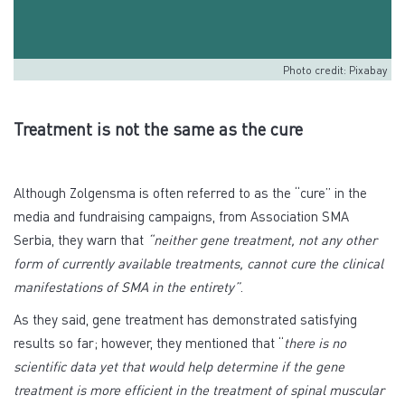
Photo credit: Pixabay
Treatment is not the same as the cure
Although Zolgensma is often referred to as the “cure” in the
media and fundraising campaigns, from Association SMA
Serbia, they warn that
“neither gene treatment, not any other
form of currently available treatments, cannot cure the clinical
manifestations of SMA in the entirety”
.
As they said, gene treatment has demonstrated satisfying
results so far; however, they mentioned that “
there is no
scientific data yet that would help determine if the gene
treatment is more efficient in the treatment of spinal muscular