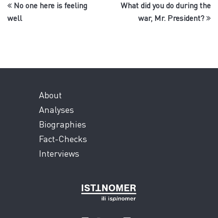
No one here is feeling
What did you do during the
well
war, Mr. President?
About
Analyses
Biographies
Fact-Checks
Interviews