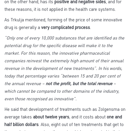
on the other hand, has its
positive and negative sides
, and for
these reasons, it is not applied in the health care systems.
As Trkulja mentioned, forming of the price of some innovative
drug is generally a
very complicated process
.
“Only one of every 10,000 substances that are identified as the
potential drug for the specific disease will make it to the
market. For this reason, the innovative pharmaceutical
companies reinvest the extremely high amount of their annual
revenue in the development of new treatments”. In his words,
today that percentage varies “between 15 and 20 per cent of
the annual revenue –
not the profit, but the total revenue
–
which cannot be compared to other domains of the industry,
even those recognised as innovative”.
He said that development of treatments such as Zolgensma on
average takes
about twelve years
, and it costs about
one and
half billion dollars
. Also, eight out of ten treatments that get to