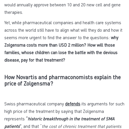
would annually approve between 10 and 20 new cell and gene
therapies.
Yet, while pharmaceutical companies and health care systems
across the world still have to align what will they do and how it
seems more urgent to find the answer to the questions:
why
Zolgensma costs more than USD 2 million? How will those
families, whose children can lose the battle with the devious
disease, pay for that treatment?
How Novartis and pharmaconomists explain the
price of Zolgensma?
Swiss pharmaceutical company
defends
its arguments for such
high price of the treatment by saying that Zolgensma
represents
“
historic breakthrough in the treatment of SMA
patients
”
, and that “
the cost of chronic treatment that patients