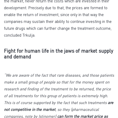
the market, never return the costs which are invested in their
development. Precisely due to that, the prices are formed to
enable the return of investment, since only in that way the
companies may sustain their ability to continue investing in the
future drugs which can further change the treatment outcome,
concluded Trkulja.
Fight for human life in the jaws of market supply
and demand
“We are aware of the fact that rare diseases, and those patients
make a small group of people so that for the money spent on
research and finding of the treatment to be returned, the price
of all treatments for this group of patients is extremely high.
This is of course supported by the fact that such treatments
are
not competitive in the market
, so they (pharmaceutical
companies, note by Istinomer)
can form the market price as