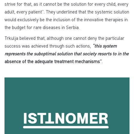
strive for that, as it cannot be the solution for every child, every
adult, every patient”. They underlined that the systemic solution
would exclusively be the inclusion of the innovative therapies in
the budget for rare diseases in Serbia.
Trkulja believed that, although one cannot deny the particular
success was achieved through such actions,
“this system
represents the suboptimal solution that society resorts to in the
absence of the adequate treatment mechanisms”
.