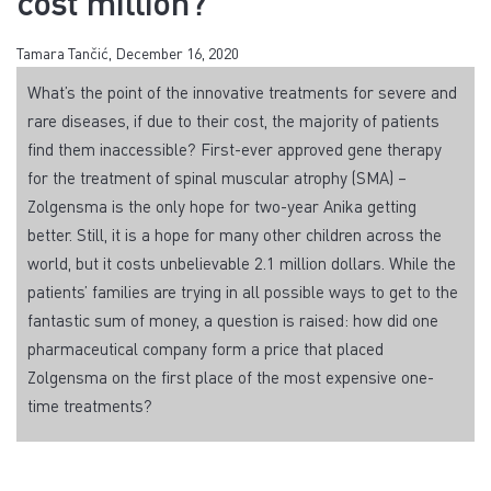
cost million?
Tamara Tančić, December 16, 2020
What’s the point of the innovative treatments for severe and
rare diseases, if due to their cost, the majority of patients
find them inaccessible? First-ever approved gene therapy
for the treatment of spinal muscular atrophy (SMA) –
Zolgensma is the only hope for two-year Anika getting
better. Still, it is a hope for many other children across the
world, but it costs unbelievable 2.1 million dollars. While the
patients’ families are trying in all possible ways to get to the
fantastic sum of money, a question is raised: how did one
pharmaceutical company form a price that placed
Zolgensma on the first place of the most expensive one-
time treatments?