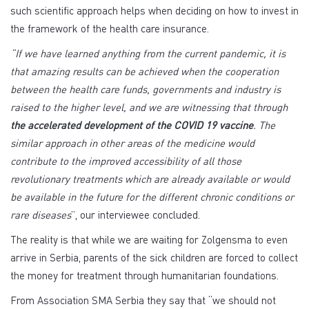
such scientific approach helps when deciding on how to invest in
the framework of the health care insurance.
“If we have learned anything from the current pandemic, it is
that amazing results can be achieved when the cooperation
between the health care funds, governments and industry is
raised to the higher level, and we are witnessing that through
the accelerated development of the COVID 19 vaccine
. The
similar approach in other areas of the medicine would
contribute to the improved accessibility of all those
revolutionary treatments which are already available or would
be available in the future for the different chronic conditions or
rare diseases
”, our interviewee concluded.
The reality is that while we are waiting for Zolgensma to even
arrive in Serbia, parents of the sick children are forced to collect
the money for treatment through humanitarian foundations.
From Association SMA Serbia they say that “we should not